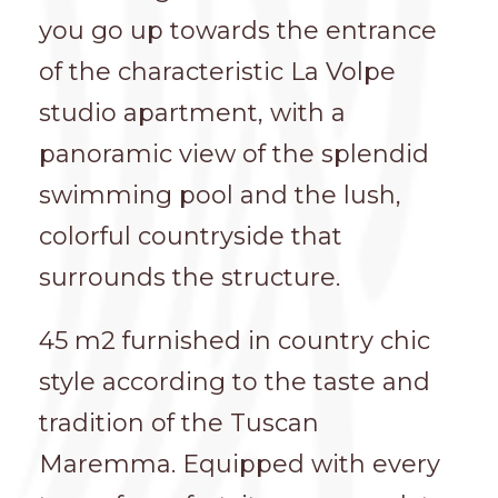
you go up towards the entrance
of the characteristic La Volpe
studio apartment, with a
panoramic view of the splendid
swimming pool and the lush,
colorful countryside that
surrounds the structure.
45 m2 furnished in country chic
style according to the taste and
tradition of the Tuscan
Maremma. Equipped with every