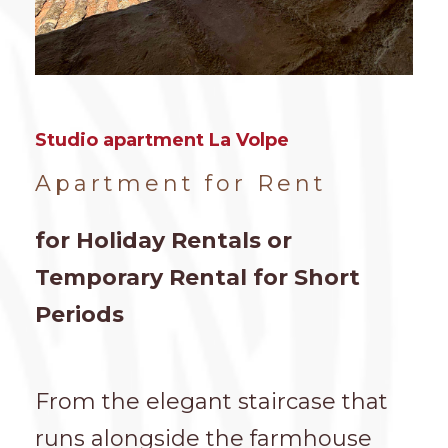
Studio apartment La Volpe
Apartment for Rent
for Holiday Rentals or
Temporary Rental for Short
Periods
From the elegant staircase that
runs alongside the farmhouse