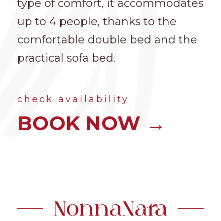
type of comfort, it accommodates
up to 4 people, thanks to the
comfortable double bed and the
practical sofa bed.
check availability
BOOK NOW →