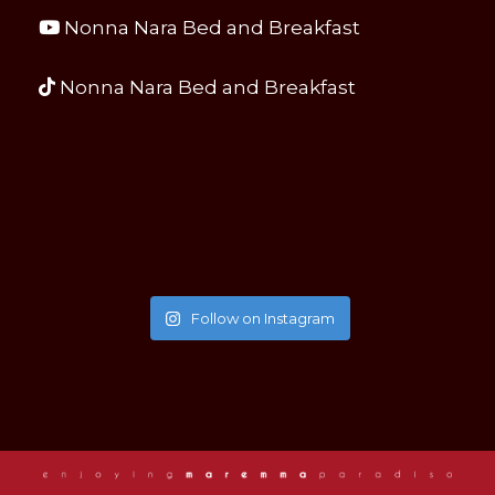
Nonna Nara Bed and Breakfast
Nonna Nara Bed and Breakfast
Follow on Instagram