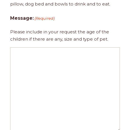
pillow, dog bed and bowls to drink and to eat.
Message:
(Required)
Please include in your request the age of the
children if there are any, size and type of pet.