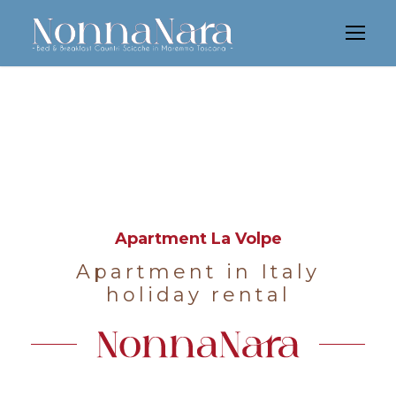
Apartment La Volpe
Apartment in Italy
holiday rental