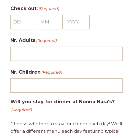
a
o
e
Check out:
(Required)
y
n
a
t
r
D
h
M
Y
a
o
e
Nr. Adults
(Required)
y
n
a
t
r
h
Nr. Children
(Required)
Will you stay for dinner at Nonna Nara's?
(Required)
Choose whether to stay for dinner each day! We'll
offer a different menu each day featuring typical,