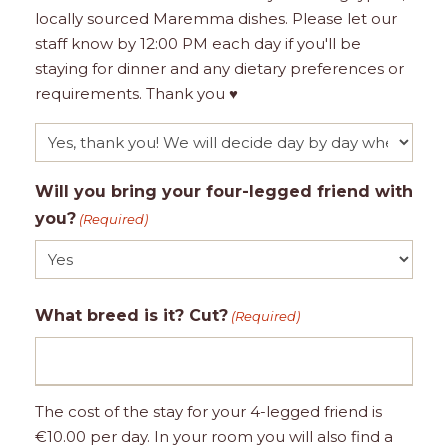
locally sourced Maremma dishes. Please let our
staff know by 12:00 PM each day if you'll be
staying for dinner and any dietary preferences or
requirements. Thank you ♥
Will you bring your four-legged friend with
you?
(Required)
What breed is it? Cut?
(Required)
The cost of the stay for your 4-legged friend is
€10.00 per day. In your room you will also find a