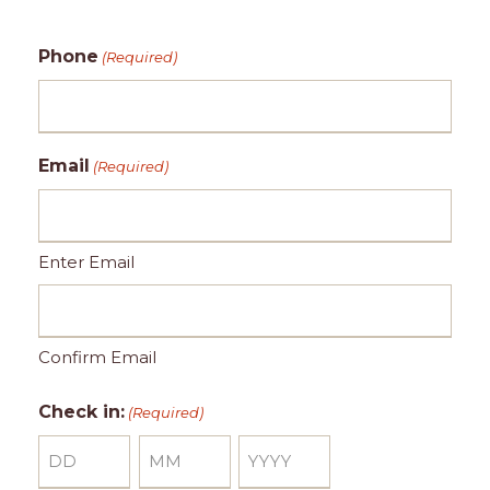
Phone
(Required)
Email
(Required)
Enter Email
Confirm Email
Check in:
(Required)
D
M
Y