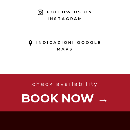
FOLLOW US ON
INSTAGRAM
INDICAZIONI GOOGLE
MAPS
check availability
BOOK NOW →