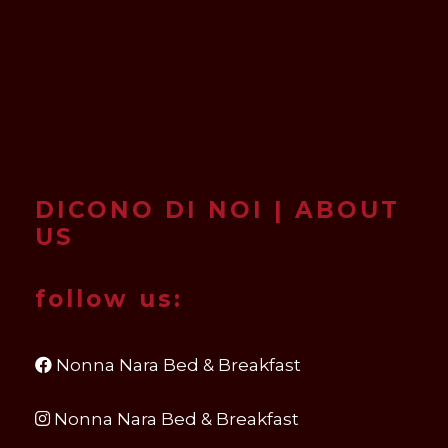
DICONO DI NOI | ABOUT
US
follow us:
Nonna Nara Bed & Breakfast
Nonna Nara Bed & Breakfast