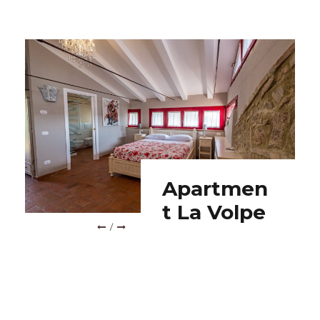
ROOM L’ANATRA
Room
L’Anatra
/