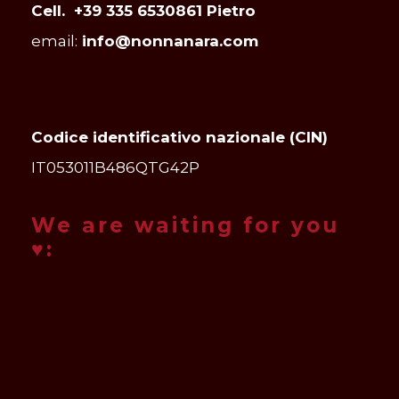
Cell. +39 335 6530861 Pietro
email:
info@nonnanara.com
Codice identificativo nazionale (CIN)
IT053011B486QTG42P
We are waiting for you
♥: