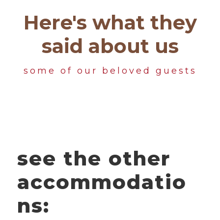
Here's what they
said about us
some of our beloved guests
see the other
accommodatio
ns: