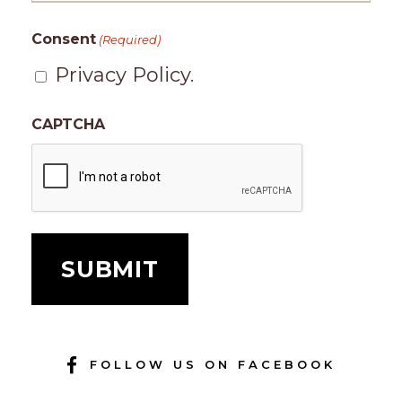
Consent
(Required)
Privacy Policy.
CAPTCHA
FOLLOW US ON FACEBOOK