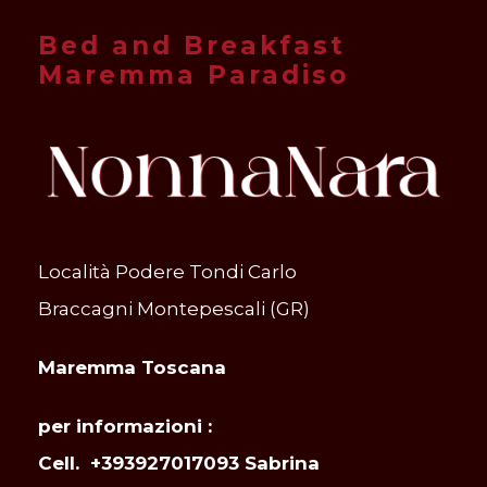
Bed and Breakfast
Maremma Paradiso
Località Podere Tondi Carlo
Braccagni Montepescali (GR)
Maremma Toscana
per informazioni :
Cell. +393927017093 Sabrina