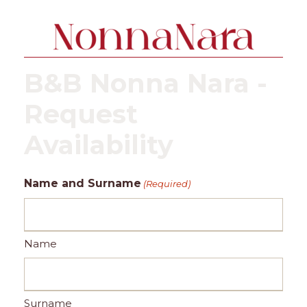
B&B Nonna Nara -
Request
Availability
Name and Surname
(Required)
Name
Surname